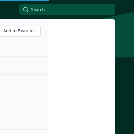
Add to Favorites