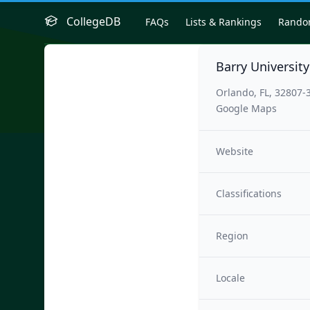
CollegeDB
FAQs
Lists & Rankings
Rand
Barry Universit
Orlando, FL, 32807-
Google Maps
Website
Classifications
Region
Locale