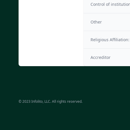
Control of institutio
Other
Religious Affiliation:
Accreditor
© 2023 Infolito, LLC. All rights reserved.