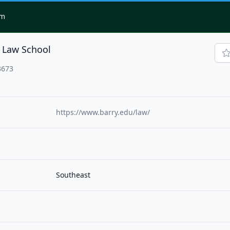
om
y Law School
3673
https://www.barry.edu/law/
Southeast