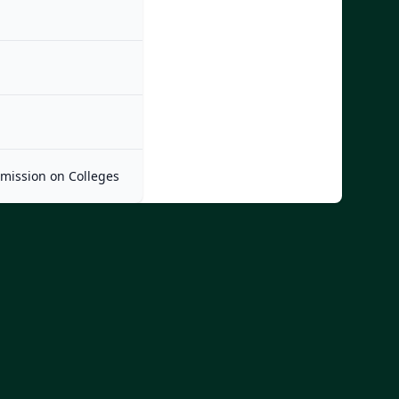
mmission on Colleges