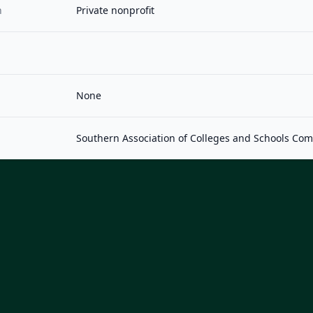
n
Private nonprofit
None
Southern Association of Colleges and Schools Co