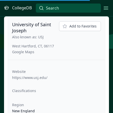
CollegeDB
Ope
University of Saint
Add to Favorites
Joseph
Also known as: USJ
West Hartford, CT, 06117
Google Maps
Website
https://www.usj.edu/
Classifications
Region
New England