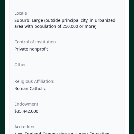
Locale
Suburb: Large (outside principal city, in urbanized
area with population of 250,000 or more)
Control of institution
Private nonprofit
Other
Religious Affiliation:
Roman Catholic
Endowment
$35,442,000
Accreditor
New England Commission on Higher Education