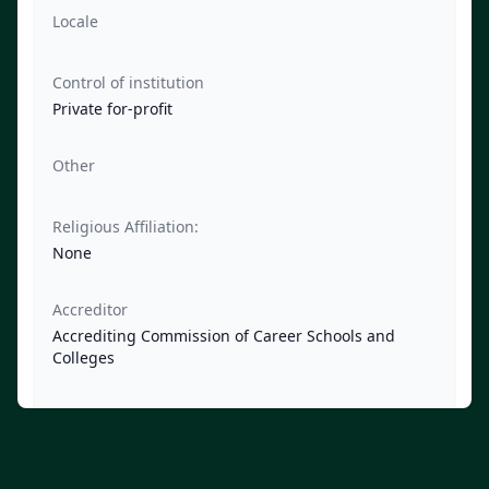
Locale
Control of institution
Private for-profit
Other
Religious Affiliation:
None
Accreditor
Accrediting Commission of Career Schools and
Colleges