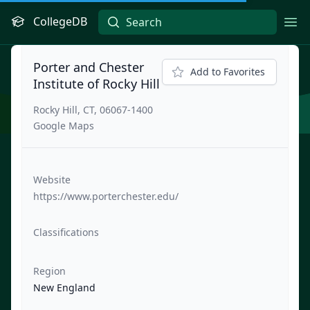
CollegeDB
Ope
Porter and Chester
Add to Favorites
Institute of Rocky Hill
Rocky Hill, CT, 06067-1400
Google Maps
Website
https://www.porterchester.edu/
Classifications
Region
New England