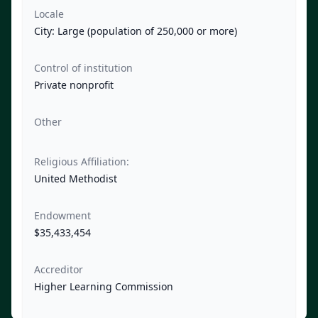
Locale
City: Large (population of 250,000 or more)
Control of institution
Private nonprofit
Other
Religious Affiliation:
United Methodist
Endowment
$35,433,454
Accreditor
Higher Learning Commission