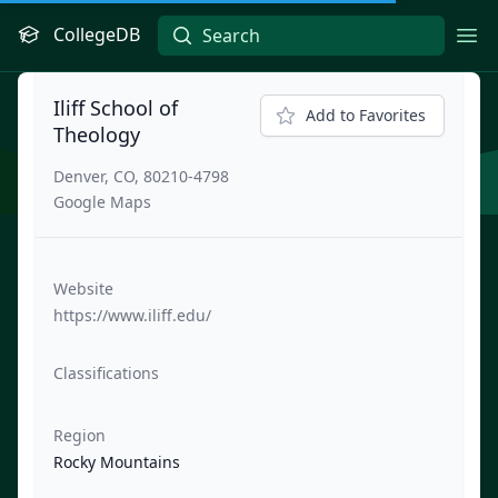
CollegeDB
Ope
Iliff School of
Add to Favorites
Theology
Denver, CO, 80210-4798
Google Maps
Website
https://www.iliff.edu/
Classifications
Region
Rocky Mountains