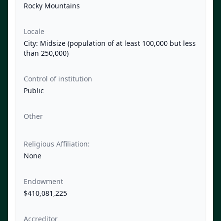
Rocky Mountains
Locale
City: Midsize (population of at least 100,000 but less
than 250,000)
Control of institution
Public
Other
Religious Affiliation:
None
Endowment
$410,081,225
Accreditor