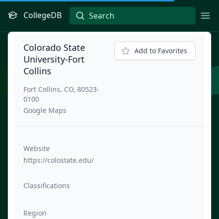
CollegeDB
Ope
Colorado State
Add to Favorites
University-Fort
Collins
Fort Collins, CO, 80523-
0100
Google Maps
Website
https://colostate.edu/
Classifications
Region