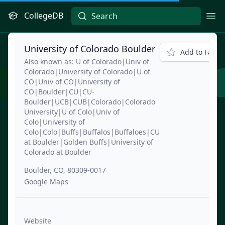
CollegeDB
Ope
University of Colorado Boulder
Add to Favori
Also known as: U of Colorado|Univ of
Colorado|University of Colorado|U of
CO|Univ of CO|University of
CO|Boulder|CU|CU-
Boulder|UCB|CUB|Colorado|Colorado
University|U of Colo|Univ of
Colo|University of
Colo|Colo|Buffs|Buffalos|Buffaloes|CU
at Boulder|Golden Buffs|University of
Colorado at Boulder
Boulder, CO, 80309-0017
Google Maps
Website