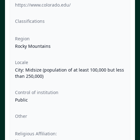
https://www.colorado.edu/
Classifications
Region
Rocky Mountains
Locale
City: Midsize (population of at least 100,000 but less
than 250,000)
Control of institution
Public
Other
Religious Affiliation: