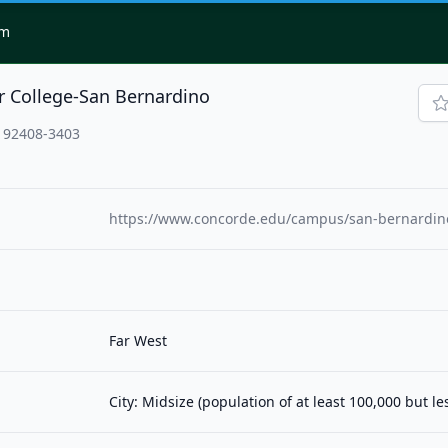
om
r College-San Bernardino
, 92408-3403
https://www.concorde.edu/campus/san-bernardino
Far West
City: Midsize (population of at least 100,000 but l