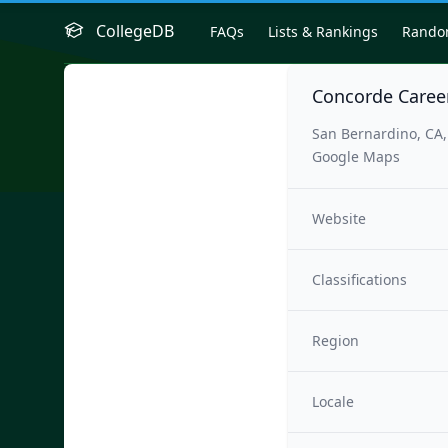
CollegeDB
FAQs
Lists & Rankings
Rand
Concorde Caree
San Bernardino, CA
Google Maps
Website
Classifications
Region
Locale