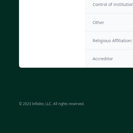
Control of institutio
Other
Religious Affiliation:
Accreditor
© 2023 Infolito, LLC. All rights reserved.