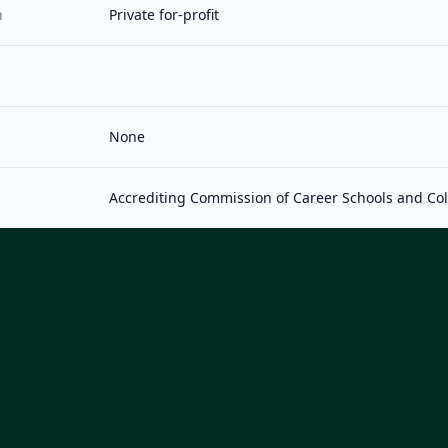
n
Private for-profit
None
Accrediting Commission of Career Schools and Co