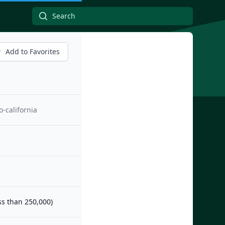
Add to Favorites
-california
ess than 250,000)