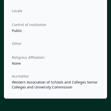
Locale
Control of institution
Public
Other
Religious Affiliation:
None
Accreditor
Western Association of Schools and Colleges Senior
Colleges and University Commission