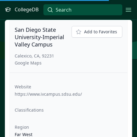
CollegeDB
Ope
San Diego State
Add to Favorites
University-Imperial
Valley Campus
Calexico, CA, 92231
Google Maps
Website
https://www.ivcampus.sdsu.edu/
Classifications
Region
Far West