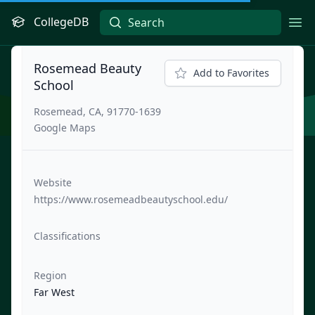
CollegeDB
Ope
Rosemead Beauty
Add to Favorites
School
Rosemead, CA, 91770-1639
Google Maps
Website
https://www.rosemeadbeautyschool.edu/
Classifications
Region
Far West