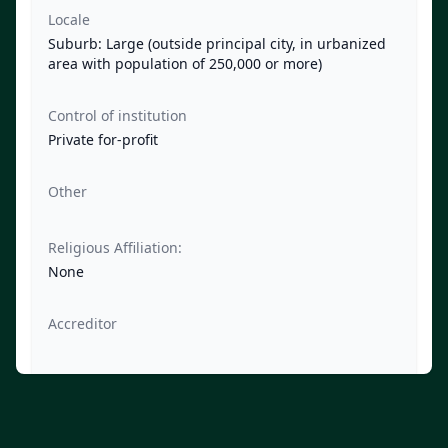
Locale
Suburb: Large (outside principal city, in urbanized
area with population of 250,000 or more)
Control of institution
Private for-profit
Other
Religious Affiliation:
None
Accreditor