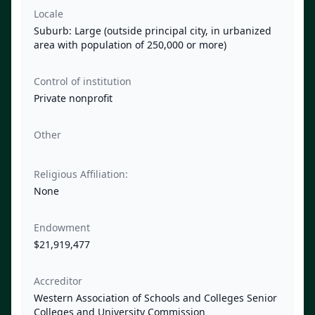
Locale
Suburb: Large (outside principal city, in urbanized
area with population of 250,000 or more)
Control of institution
Private nonprofit
Other
Religious Affiliation:
None
Endowment
$21,919,477
Accreditor
Western Association of Schools and Colleges Senior
Colleges and University Commission