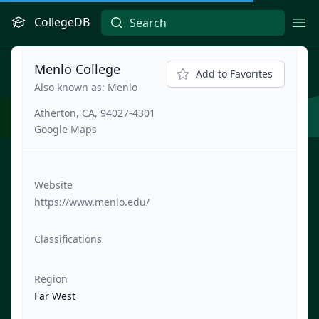
CollegeDB
Ope
Menlo College
Add to Favorites
Also known as: Menlo
Atherton, CA, 94027-4301
Google Maps
Website
https://www.menlo.edu/
Classifications
Region
Far West