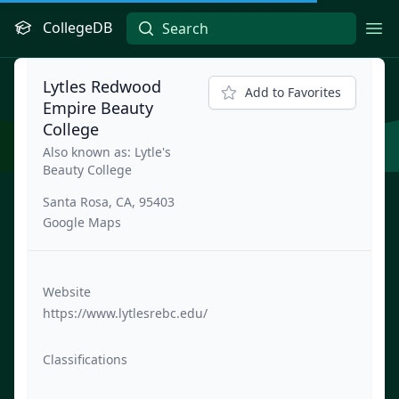
CollegeDB
Ope
Lytles Redwood
Add to Favorites
Empire Beauty
College
Also known as: Lytle's
Beauty College
Santa Rosa, CA, 95403
Google Maps
Website
https://www.lytlesrebc.edu/
Classifications