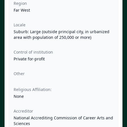
Region
Far West
Locale
Suburb: Large (outside principal city, in urbanized
area with population of 250,000 or more)
Control of institution
Private for-profit
Other
Religious Affiliation:
None
Accreditor
National Accrediting Commission of Career Arts and
Sciences