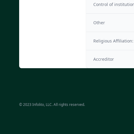
Control of institutio
Other
Religious Affiliation:
Accreditor
© 2023 Infolito, LLC. All rights reserved.