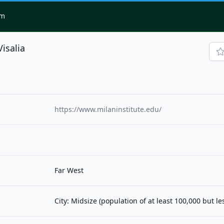
om
Visalia
https://www.milaninstitute.edu/
Far West
City: Midsize (population of at least 100,000 but l