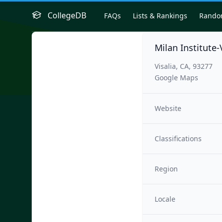
CollegeDB
FAQs
Lists & Rankings
Rand
Milan Institute-
Visalia, CA, 93277
Google Maps
Website
Classifications
Region
Locale