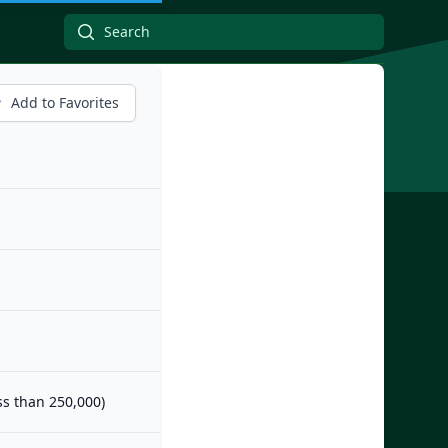
Add to Favorites
ess than 250,000)