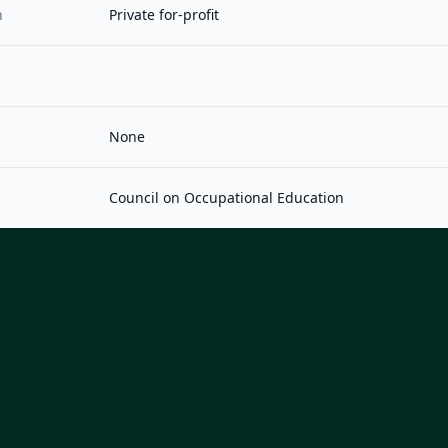
n
Private for-profit
None
Council on Occupational Education