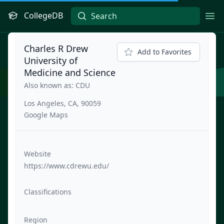
CollegeDB
Ope
Charles R Drew
Add to Favorites
University of
Medicine and Science
Also known as: CDU
Los Angeles, CA, 90059
Google Maps
Website
https://www.cdrewu.edu/
Classifications
Region