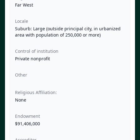
Far West
Locale
Suburb: Large (outside principal city, in urbanized
area with population of 250,000 or more)
Control of institution
Private nonprofit
Other
Religious Affiliation:
None
Endowment
$91,406,000
Accreditor