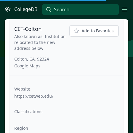
CollegeDB
Ope
CET-Colton
Add to Favorites
Also known as: Institution
relocated to the new
address below
Colton, CA, 92324
Google Maps
Website
https://cetweb.edu/
Classifications
Region