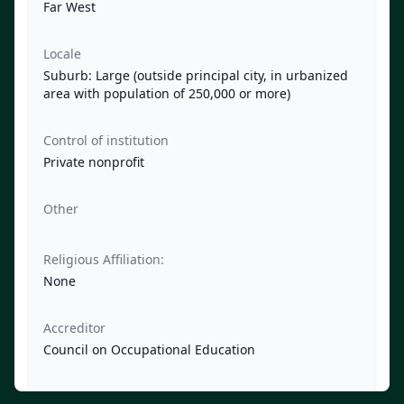
Far West
Locale
Suburb: Large (outside principal city, in urbanized
area with population of 250,000 or more)
Control of institution
Private nonprofit
Other
Religious Affiliation:
None
Accreditor
Council on Occupational Education