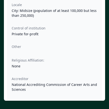
Locale
City: Midsize (population of at least 100,000 but less
than 250,000)
Control of institution
Private for-profit
Other
Religious Affiliation:
None
Accreditor
National Accrediting Commission of Career Arts and
Sciences