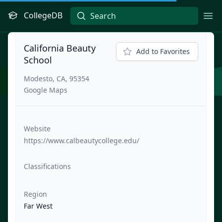
CollegeDB
Ope
California Beauty
Add to Favorites
School
Modesto, CA, 95354
Google Maps
Website
https://www.calbeautycollege.edu/
Classifications
Region
Far West