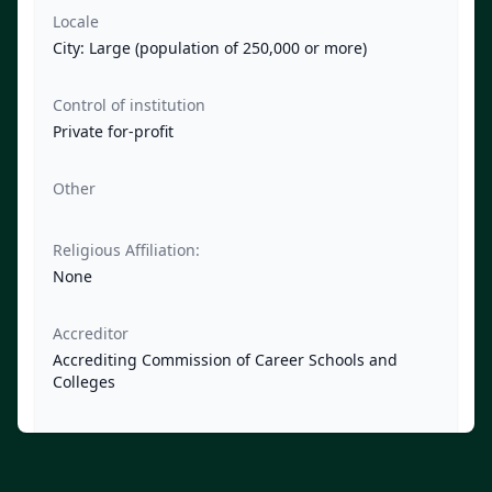
Locale
City: Large (population of 250,000 or more)
Control of institution
Private for-profit
Other
Religious Affiliation:
None
Accreditor
Accrediting Commission of Career Schools and
Colleges