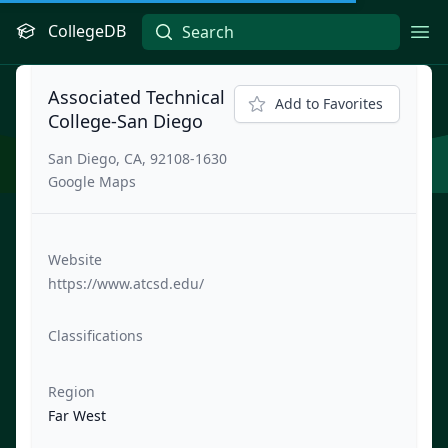
CollegeDB
Ope
Associated Technical
Add to Favorites
College-San Diego
San Diego, CA, 92108-1630
Google Maps
Website
https://www.atcsd.edu/
Classifications
Region
Far West