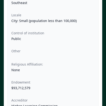
Southeast
Locale
City: Small (population less than 100,000)
Control of institution
Public
Other
Religious Affiliation:
None
Endowment
$93,712,579
Accreditor
Higher Learning Commission