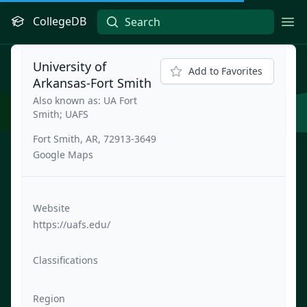
CollegeDB
Ope
University of
Add to Favorites
Arkansas-Fort Smith
Also known as: UA Fort
Smith; UAFS
Fort Smith, AR, 72913-3649
Google Maps
Website
https://uafs.edu/
Classifications
Region