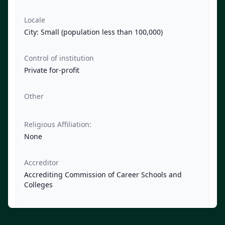
Locale
City: Small (population less than 100,000)
Control of institution
Private for-profit
Other
Religious Affiliation:
None
Accreditor
Accrediting Commission of Career Schools and
Colleges