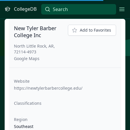
CollegeDB
Ope
New Tyler Barber
Add to Favorites
College Inc
North Little Rock, AR,
72114-4973
Google Maps
Website
https://newtylerbarbercollege.edu/
Classifications
Region
Southeast