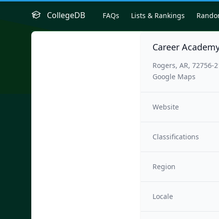
CollegeDB
FAQs
Lists & Rankings
Rand
Career Academy
Rogers, AR, 72756-
Google Maps
Website
Classifications
Region
Locale