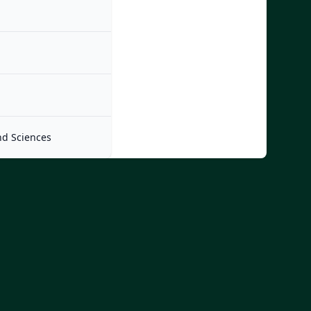
nd Sciences