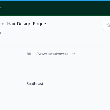
om
 of Hair Design-Rogers
2102
https://www.beautynwa.com/
Southeast