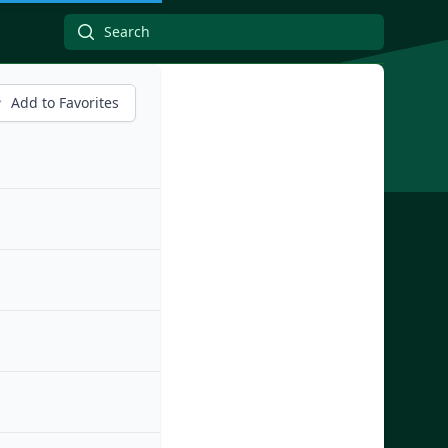
Add to Favorites