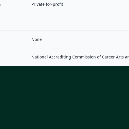
n
Private for-profit
None
National Accrediting Commission of Career Arts a