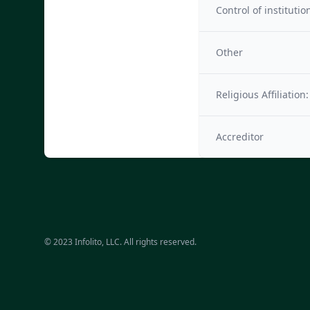
Control of institutio
Other
Religious Affiliation:
Accreditor
© 2023 Infolito, LLC. All rights reserved.