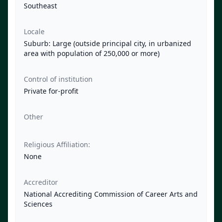
Southeast
Locale
Suburb: Large (outside principal city, in urbanized
area with population of 250,000 or more)
Control of institution
Private for-profit
Other
Religious Affiliation:
None
Accreditor
National Accrediting Commission of Career Arts and
Sciences