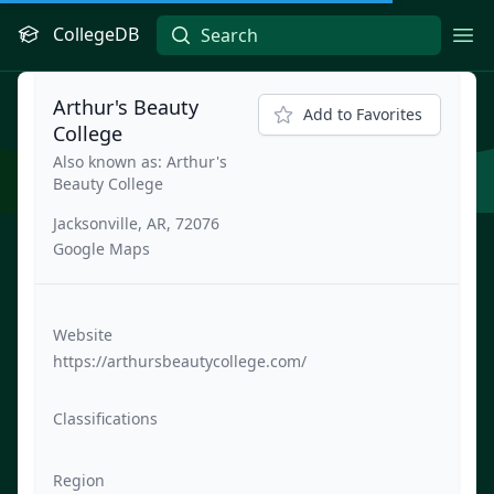
CollegeDB
Ope
Arthur's Beauty
Add to Favorites
College
Also known as: Arthur's
Beauty College
Jacksonville, AR, 72076
Google Maps
Website
https://arthursbeautycollege.com/
Classifications
Region