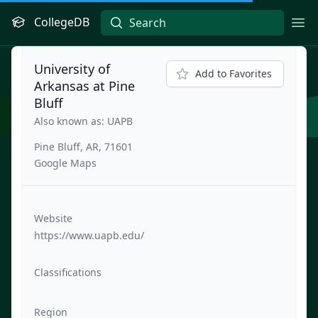
CollegeDB
Ope
University of
Add to Favorites
Arkansas at Pine
Bluff
Also known as: UAPB
Pine Bluff, AR, 71601
Google Maps
Website
https://www.uapb.edu/
Classifications
Region