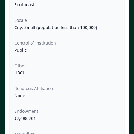
Southeast
Locale
City: Small (population less than 100,000)
Control of institution
Public
Other
HBCU
Religious Affiliation:
None
Endowment
$7,488,701
Accreditor