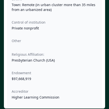
Town: Remote (in urban cluster more than 35 miles
from an urbanized area)
Control of institution
Private nonprofit
Other
Religious Affiliation:
Presbyterian Church (USA)
Endowment
$97,668,919
Accreditor
Higher Learning Commission