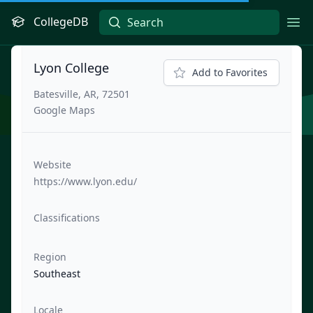
CollegeDB
Ope
Lyon College
Add to Favorites
Batesville, AR, 72501
Google Maps
Website
https://www.lyon.edu/
Classifications
Region
Southeast
Locale