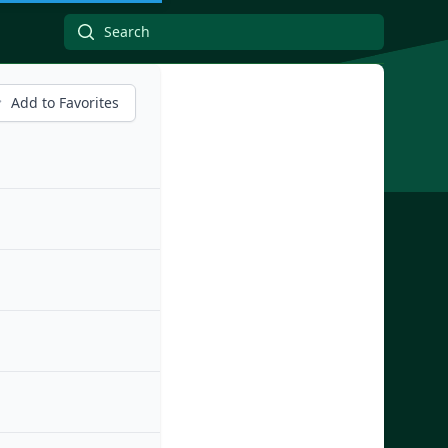
Add to Favorites