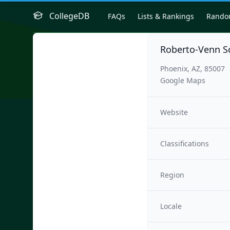
CollegeDB
FAQs
Lists & Rankings
Rand
Roberto-Venn Sc
Phoenix, AZ, 85007
Google Maps
Website
Classifications
Region
Locale