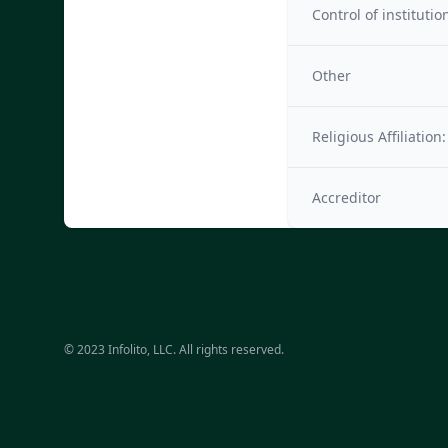
Control of institutio
Other
Religious Affiliation:
Accreditor
© 2023 Infolito, LLC. All rights reserved.