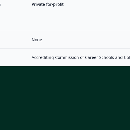
n
Private for-profit
None
Accrediting Commission of Career Schools and Co