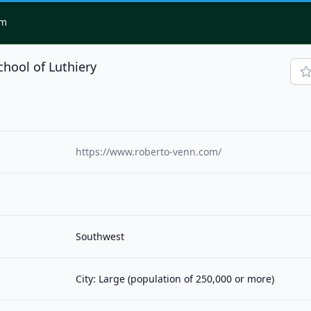
om
hool of Luthiery
https://www.roberto-venn.com/
Southwest
City: Large (population of 250,000 or more)