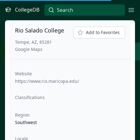
CollegeDB
Ope
Rio Salado College
Add to Favorites
Tempe, AZ, 85281
Google Maps
Website
https://www.rio.maricopa.edu/
Classifications
Region
Southwest
Locale