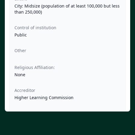
City: Midsize (population of at least 100,000 but less
than 250,000)
Control of institution
Public
Other
Religious Affiliation:
None
Accreditor
Higher Learning Commission