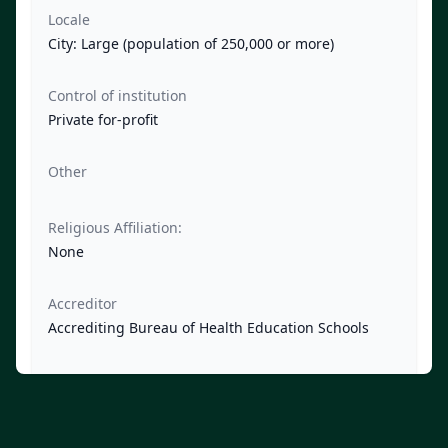
Locale
City: Large (population of 250,000 or more)
Control of institution
Private for-profit
Other
Religious Affiliation:
None
Accreditor
Accrediting Bureau of Health Education Schools