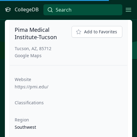
CollegeDB
Ope
Pima Medical
Add to Favorites
Institute-Tucson
Tucson, AZ, 85712
Google Maps
Website
https://pmi.edu/
Classifications
Region
Southwest