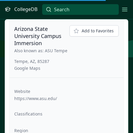
CollegeDB
Ope
Arizona State
Add to Favorites
University Campus
Immersion
Also known as: ASU Tempe
Tempe, AZ, 85287
Google Maps
Website
https://www.asu.edu/
Classifications
Region