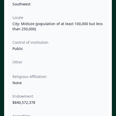
Southwest
Locale
City: Midsize (population of at least 100,000 but less
than 250,000)
Control of institution
Public
Other
Religious Affiliation:
None
Endowment
$840,572,378
Accreditor