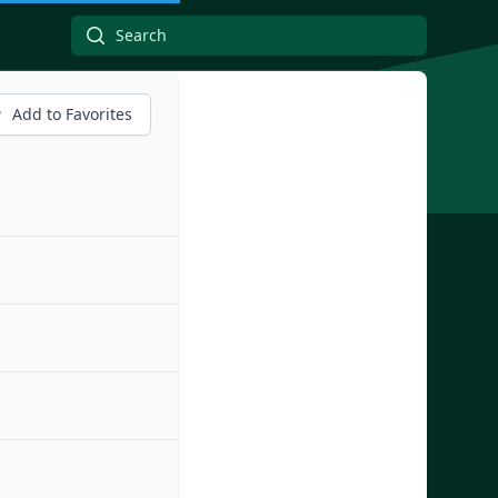
Add to Favorites