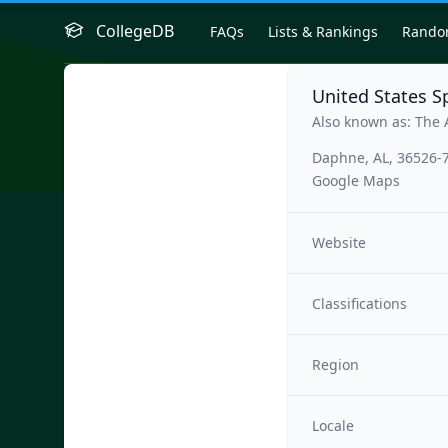
CollegeDB
FAQs
Lists & Rankings
Rand
United States 
Also known as: The 
Daphne, AL, 36526-
Google Maps
Website
Classifications
Region
Locale