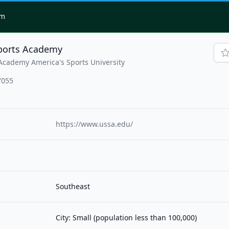
om
Sports Academy
Academy America's Sports University
7055
https://www.ussa.edu/
Southeast
City: Small (population less than 100,000)