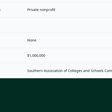
n
Private nonprofit
None
$1,000,000
Southern Association of Colleges and Schools Co