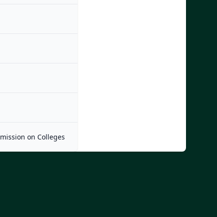
mmission on Colleges