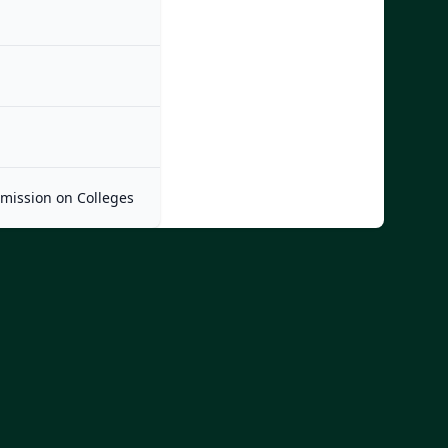
mmission on Colleges