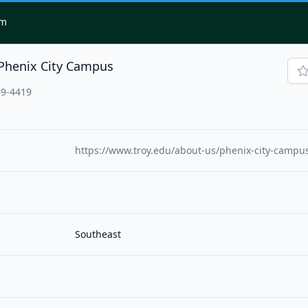
om
-Phenix City Campus
69-4419
https://www.troy.edu/about-us/phenix-city-campu
Southeast