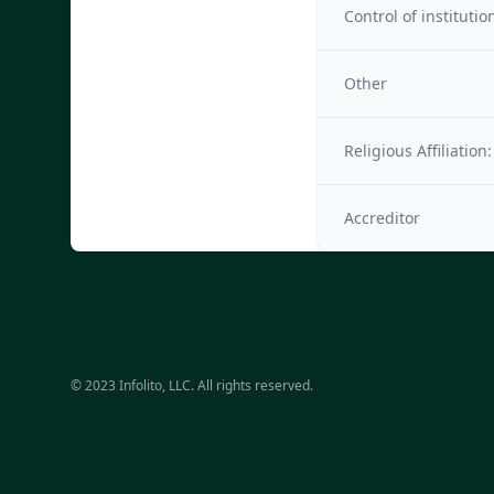
Control of institutio
Other
Religious Affiliation:
Accreditor
© 2023 Infolito, LLC. All rights reserved.