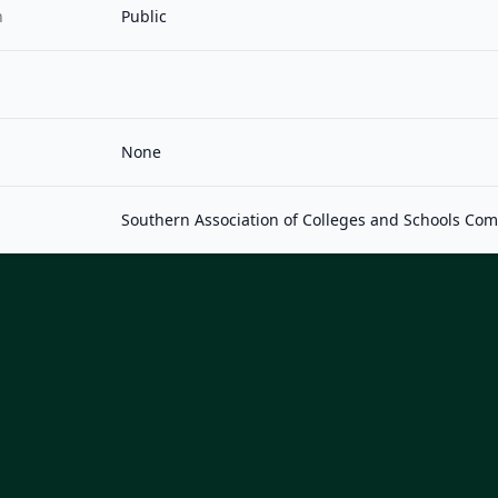
n
Public
None
Southern Association of Colleges and Schools Co