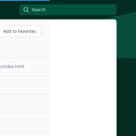
Add to Favorites
s/index.html