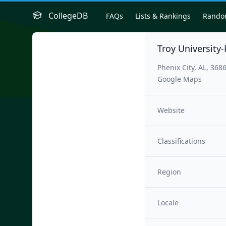
CollegeDB
FAQs
Lists & Rankings
Rand
Troy University
Phenix City, AL, 368
Google Maps
Website
Classifications
Region
Locale