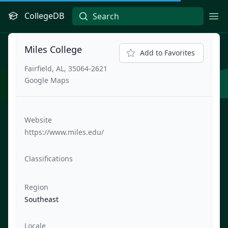
CollegeDB
Ope
Miles College
Add to Favorites
Fairfield, AL, 35064-2621
Google Maps
Website
https://www.miles.edu/
Classifications
Region
Southeast
Locale