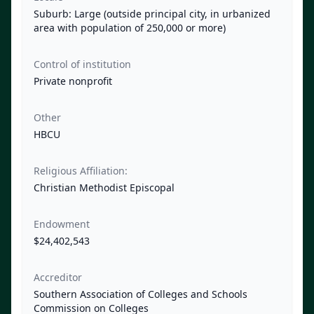
Suburb: Large (outside principal city, in urbanized
area with population of 250,000 or more)
Control of institution
Private nonprofit
Other
HBCU
Religious Affiliation:
Christian Methodist Episcopal
Endowment
$24,402,543
Accreditor
Southern Association of Colleges and Schools
Commission on Colleges