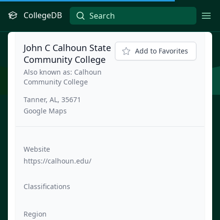
CollegeDB
Ope
John C Calhoun State
Add to Favorites
Community College
Also known as: Calhoun
Community College
Tanner, AL, 35671
Google Maps
Website
https://calhoun.edu/
Classifications
Region