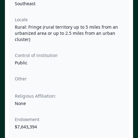
Southeast
Locale
Rural: Fringe (rural territory up to 5 miles from an
urbanized area or up to 2.5 miles from an urban
cluster)
Control of institution
Public
Other
Religious Affiliation:
None
Endowment
$7,643,394